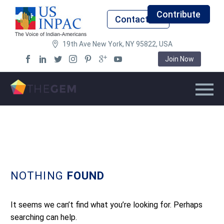
Contribute
Contact Us
19th Ave New York, NY 95822, USA
Join Now
NOTHING
FOUND
It seems we can’t find what you’re looking for. Perhaps
searching can help.