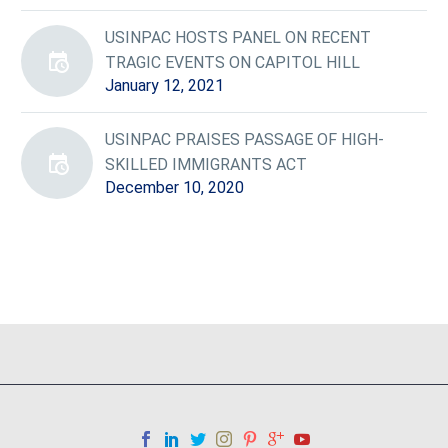
USINPAC HOSTS PANEL ON RECENT
TRAGIC EVENTS ON CAPITOL HILL
January 12, 2021
USINPAC PRAISES PASSAGE OF HIGH-
SKILLED IMMIGRANTS ACT
December 10, 2020