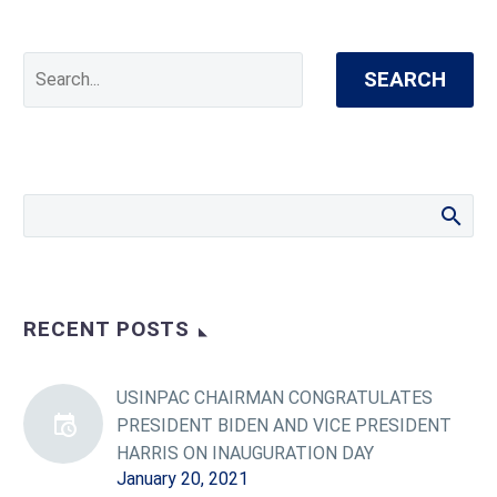
SEARCH
RECENT POSTS
USINPAC CHAIRMAN CONGRATULATES
PRESIDENT BIDEN AND VICE PRESIDENT
HARRIS ON INAUGURATION DAY
January 20, 2021