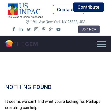
Contribute
Contact Us
19th Ave New York, NY 95822, USA
Join Now
NOTHING
FOUND
It seems we can’t find what you’re looking for. Perhaps
searching can help.