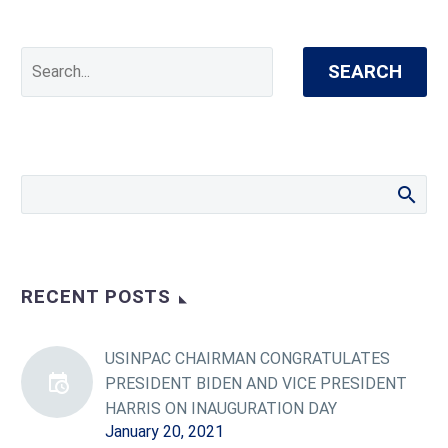
SEARCH
RECENT POSTS
USINPAC CHAIRMAN CONGRATULATES
PRESIDENT BIDEN AND VICE PRESIDENT
HARRIS ON INAUGURATION DAY
January 20, 2021