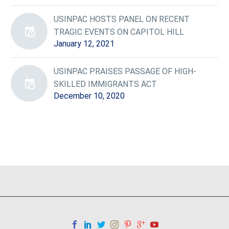
USINPAC HOSTS PANEL ON RECENT
TRAGIC EVENTS ON CAPITOL HILL
January 12, 2021
USINPAC PRAISES PASSAGE OF HIGH-
SKILLED IMMIGRANTS ACT
December 10, 2020