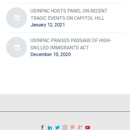
USINPAC HOSTS PANEL ON RECENT
TRAGIC EVENTS ON CAPITOL HILL
January 12, 2021
USINPAC PRAISES PASSAGE OF HIGH-
SKILLED IMMIGRANTS ACT
December 10, 2020