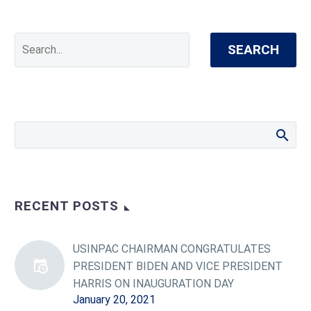
SEARCH
RECENT POSTS
USINPAC CHAIRMAN CONGRATULATES
PRESIDENT BIDEN AND VICE PRESIDENT
HARRIS ON INAUGURATION DAY
January 20, 2021