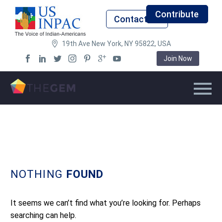
Contribute
Contact Us
19th Ave New York, NY 95822, USA
Join Now
NOTHING
FOUND
It seems we can’t find what you’re looking for. Perhaps
searching can help.