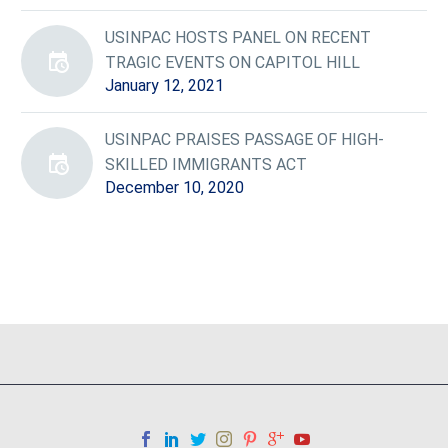
USINPAC HOSTS PANEL ON RECENT
TRAGIC EVENTS ON CAPITOL HILL
January 12, 2021
USINPAC PRAISES PASSAGE OF HIGH-
SKILLED IMMIGRANTS ACT
December 10, 2020