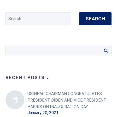
SEARCH
RECENT POSTS
USINPAC CHAIRMAN CONGRATULATES
PRESIDENT BIDEN AND VICE PRESIDENT
HARRIS ON INAUGURATION DAY
January 20, 2021