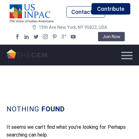
Contribute
Contact Us
19th Ave New York, NY 95822, USA
Join Now
NOTHING
FOUND
It seems we can’t find what you’re looking for. Perhaps
searching can help.