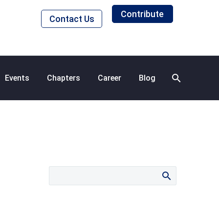
Contribute
Contact Us
Events
Chapters
Career
Blog