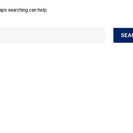
haps searching can help.
SEA