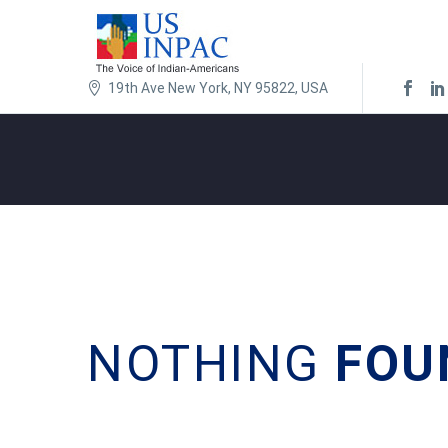
19th Ave New York, NY 95822, USA
NOTHING
FOU