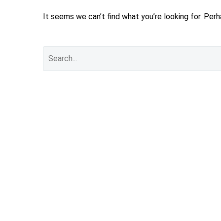
It seems we can’t find what you’re looking for. Per