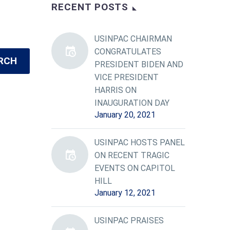
RECENT POSTS
USINPAC CHAIRMAN
CONGRATULATES
RCH
PRESIDENT BIDEN AND
VICE PRESIDENT
HARRIS ON
INAUGURATION DAY
January 20, 2021
USINPAC HOSTS PANEL
ON RECENT TRAGIC
EVENTS ON CAPITOL
HILL
January 12, 2021
USINPAC PRAISES