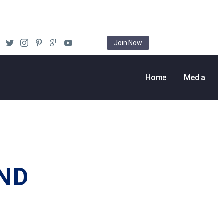
Join Now
Home
Media
ND