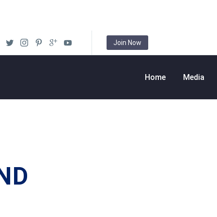
Join Now
Home
Media
ND