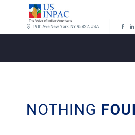
19th Ave New York, NY 95822, USA
NOTHING
FOU