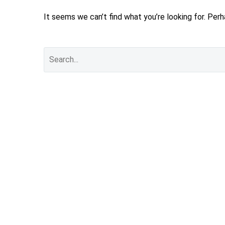
It seems we can’t find what you’re looking for. Per