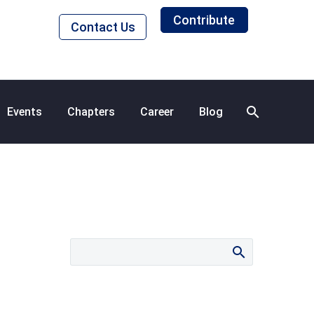
Contribute
Contact Us
Events
Chapters
Career
Blog