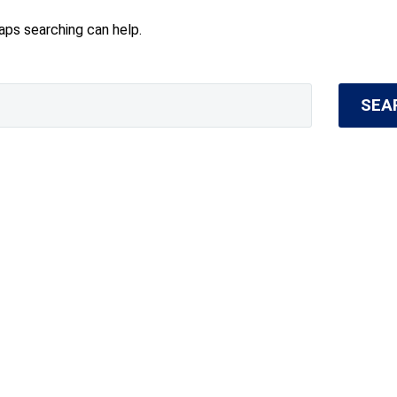
haps searching can help.
SEA