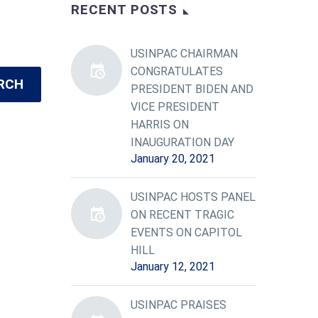
RECENT POSTS
USINPAC CHAIRMAN
CONGRATULATES
RCH
PRESIDENT BIDEN AND
VICE PRESIDENT
HARRIS ON
INAUGURATION DAY
January 20, 2021
USINPAC HOSTS PANEL
ON RECENT TRAGIC
EVENTS ON CAPITOL
HILL
January 12, 2021
USINPAC PRAISES