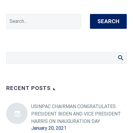
SEARCH
RECENT POSTS
USINPAC CHAIRMAN CONGRATULATES
PRESIDENT BIDEN AND VICE PRESIDENT
HARRIS ON INAUGURATION DAY
January 20, 2021