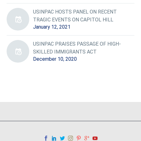
USINPAC HOSTS PANEL ON RECENT
TRAGIC EVENTS ON CAPITOL HILL
January 12, 2021
USINPAC PRAISES PASSAGE OF HIGH-
SKILLED IMMIGRANTS ACT
December 10, 2020