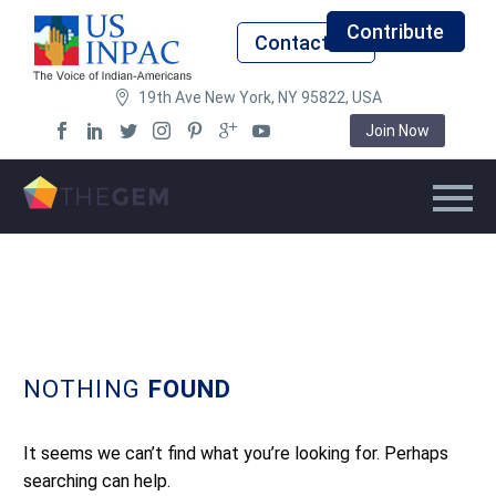
Contribute
Contact Us
19th Ave New York, NY 95822, USA
Join Now
NOTHING
FOUND
It seems we can’t find what you’re looking for. Perhaps
searching can help.