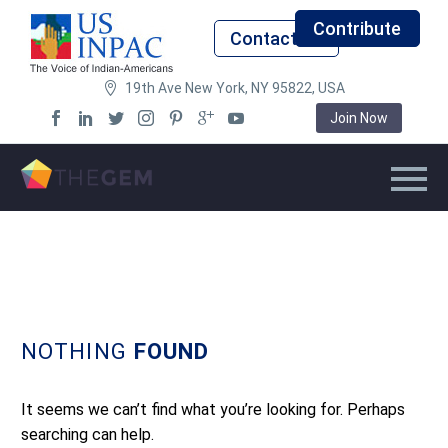
Contribute
Contact Us
19th Ave New York, NY 95822, USA
Join Now
NOTHING
FOUND
It seems we can’t find what you’re looking for. Perhaps
searching can help.