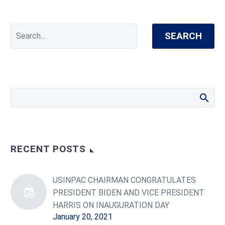
SEARCH
RECENT POSTS
USINPAC CHAIRMAN CONGRATULATES
PRESIDENT BIDEN AND VICE PRESIDENT
HARRIS ON INAUGURATION DAY
January 20, 2021