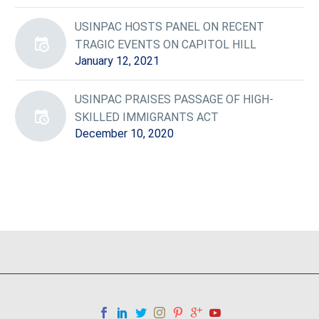
USINPAC HOSTS PANEL ON RECENT
TRAGIC EVENTS ON CAPITOL HILL
January 12, 2021
USINPAC PRAISES PASSAGE OF HIGH-
SKILLED IMMIGRANTS ACT
December 10, 2020