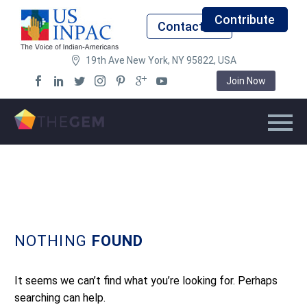
Contribute
Contact Us
19th Ave New York, NY 95822, USA
Join Now
NOTHING
FOUND
It seems we can’t find what you’re looking for. Perhaps
searching can help.