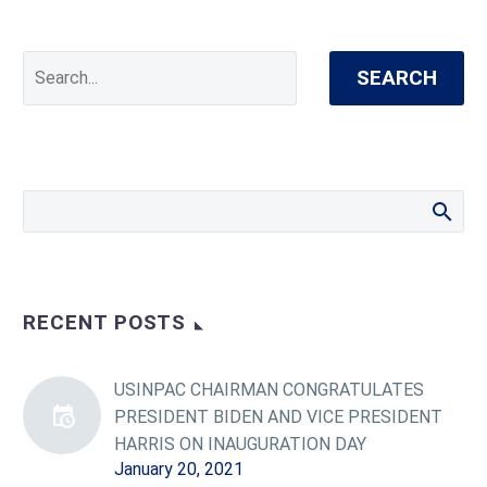
SEARCH
RECENT POSTS
USINPAC CHAIRMAN CONGRATULATES
PRESIDENT BIDEN AND VICE PRESIDENT
HARRIS ON INAUGURATION DAY
January 20, 2021