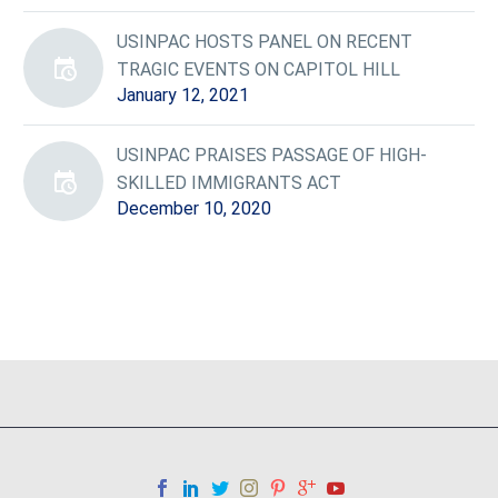
USINPAC HOSTS PANEL ON RECENT
TRAGIC EVENTS ON CAPITOL HILL
January 12, 2021
USINPAC PRAISES PASSAGE OF HIGH-
SKILLED IMMIGRANTS ACT
December 10, 2020