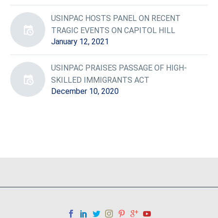
USINPAC HOSTS PANEL ON RECENT
TRAGIC EVENTS ON CAPITOL HILL
January 12, 2021
USINPAC PRAISES PASSAGE OF HIGH-
SKILLED IMMIGRANTS ACT
December 10, 2020