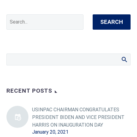
SEARCH
RECENT POSTS
USINPAC CHAIRMAN CONGRATULATES
PRESIDENT BIDEN AND VICE PRESIDENT
HARRIS ON INAUGURATION DAY
January 20, 2021