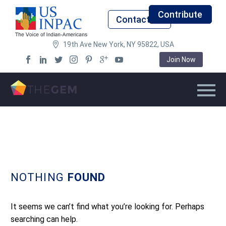
Contribute
Contact Us
19th Ave New York, NY 95822, USA
Join Now
NOTHING
FOUND
It seems we can’t find what you’re looking for. Perhaps
searching can help.