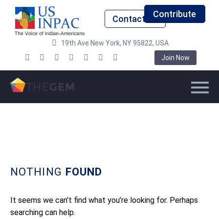
Contribute
Contact Us
19th Ave New York, NY 95822, USA
Join Now
NOTHING
FOUND
It seems we can’t find what you’re looking for. Perhaps
searching can help.