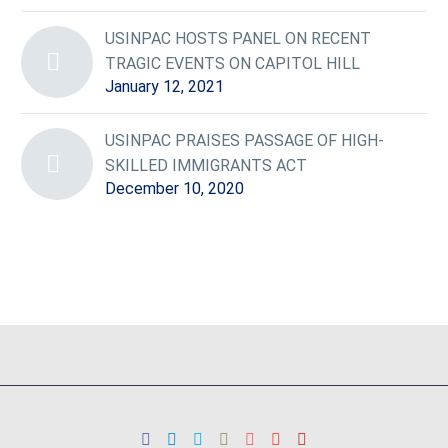
USINPAC HOSTS PANEL ON RECENT
TRAGIC EVENTS ON CAPITOL HILL
January 12, 2021
USINPAC PRAISES PASSAGE OF HIGH-
SKILLED IMMIGRANTS ACT
December 10, 2020