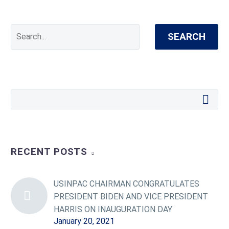
SEARCH
RECENT POSTS
USINPAC CHAIRMAN CONGRATULATES
PRESIDENT BIDEN AND VICE PRESIDENT
HARRIS ON INAUGURATION DAY
January 20, 2021