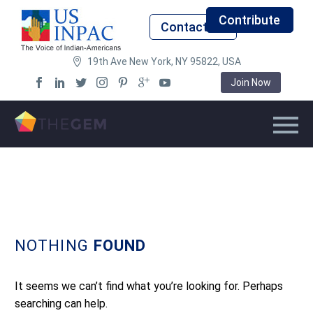
Contribute
Contact Us
19th Ave New York, NY 95822, USA
Join Now
NOTHING
FOUND
It seems we can’t find what you’re looking for. Perhaps
searching can help.