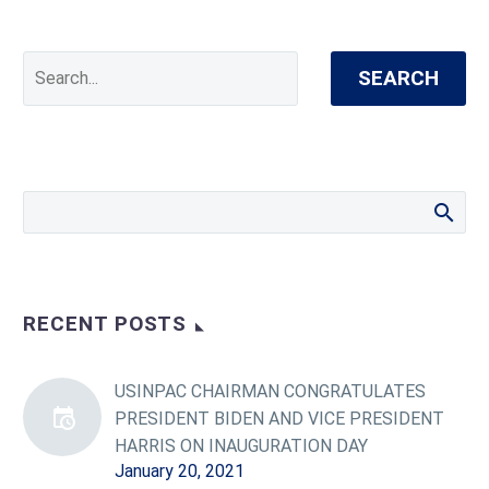
SEARCH
RECENT POSTS
USINPAC CHAIRMAN CONGRATULATES
PRESIDENT BIDEN AND VICE PRESIDENT
HARRIS ON INAUGURATION DAY
January 20, 2021