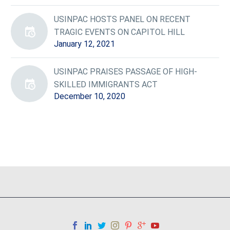
USINPAC HOSTS PANEL ON RECENT
TRAGIC EVENTS ON CAPITOL HILL
January 12, 2021
USINPAC PRAISES PASSAGE OF HIGH-
SKILLED IMMIGRANTS ACT
December 10, 2020