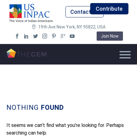
Contribute
Contact Us
19th Ave New York, NY 95822, USA
Join Now
NOTHING
FOUND
It seems we can’t find what you’re looking for. Perhaps
searching can help.