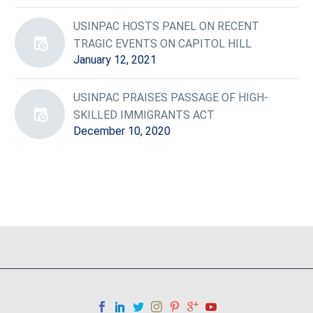
USINPAC HOSTS PANEL ON RECENT
TRAGIC EVENTS ON CAPITOL HILL
January 12, 2021
USINPAC PRAISES PASSAGE OF HIGH-
SKILLED IMMIGRANTS ACT
December 10, 2020