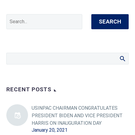
SEARCH
RECENT POSTS
USINPAC CHAIRMAN CONGRATULATES
PRESIDENT BIDEN AND VICE PRESIDENT
HARRIS ON INAUGURATION DAY
January 20, 2021