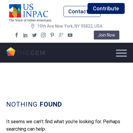
Contribute
Contact Us
19th Ave New York, NY 95822, USA
Join Now
NOTHING
FOUND
It seems we can’t find what you’re looking for. Perhaps
searching can help.