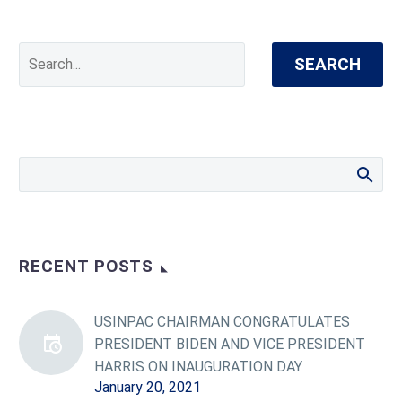
SEARCH
RECENT POSTS
USINPAC CHAIRMAN CONGRATULATES
PRESIDENT BIDEN AND VICE PRESIDENT
HARRIS ON INAUGURATION DAY
January 20, 2021