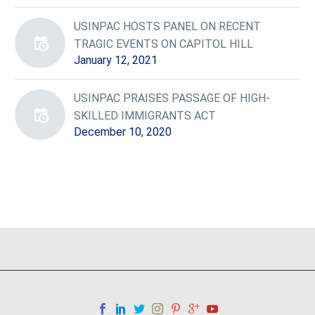
USINPAC HOSTS PANEL ON RECENT
TRAGIC EVENTS ON CAPITOL HILL
January 12, 2021
USINPAC PRAISES PASSAGE OF HIGH-
SKILLED IMMIGRANTS ACT
December 10, 2020