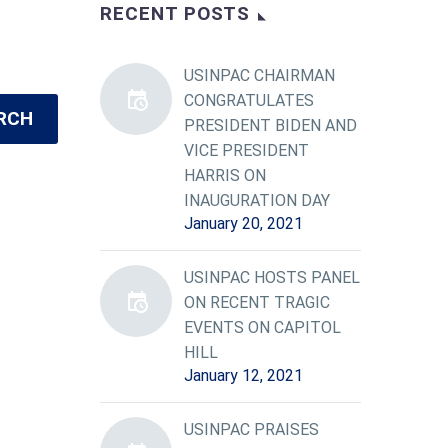
RECENT POSTS
USINPAC CHAIRMAN
CONGRATULATES
RCH
PRESIDENT BIDEN AND
VICE PRESIDENT
HARRIS ON
INAUGURATION DAY
January 20, 2021
USINPAC HOSTS PANEL
ON RECENT TRAGIC
EVENTS ON CAPITOL
HILL
January 12, 2021
USINPAC PRAISES