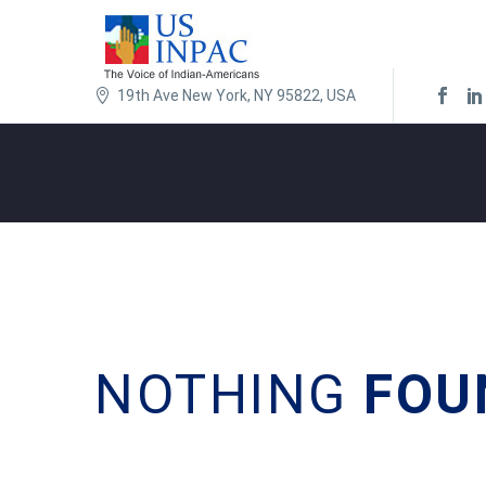
19th Ave New York, NY 95822, USA
NOTHING
FOU