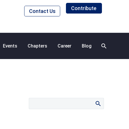
Contribute
Contact Us
Events
Chapters
Career
Blog