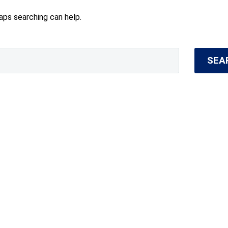
haps searching can help.
SEA