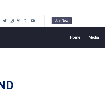
Join Now
Home
Media
ND