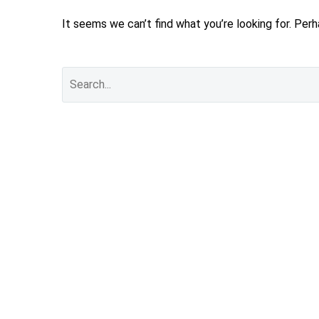
It seems we can’t find what you’re looking for. Per