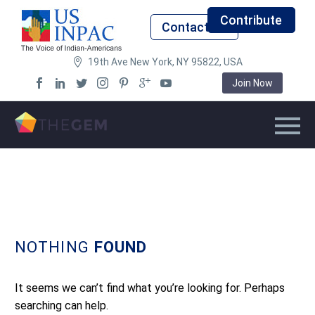
Contribute
Contact Us
19th Ave New York, NY 95822, USA
Join Now
NOTHING
FOUND
It seems we can’t find what you’re looking for. Perhaps
searching can help.