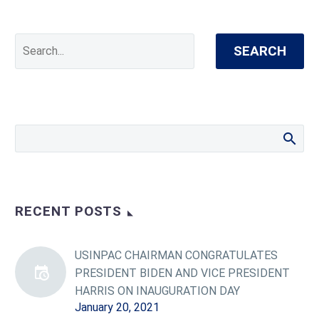
SEARCH
RECENT POSTS
USINPAC CHAIRMAN CONGRATULATES
PRESIDENT BIDEN AND VICE PRESIDENT
HARRIS ON INAUGURATION DAY
January 20, 2021