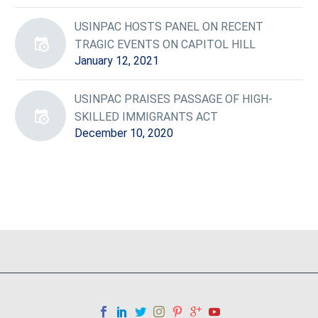
USINPAC HOSTS PANEL ON RECENT
TRAGIC EVENTS ON CAPITOL HILL
January 12, 2021
USINPAC PRAISES PASSAGE OF HIGH-
SKILLED IMMIGRANTS ACT
December 10, 2020