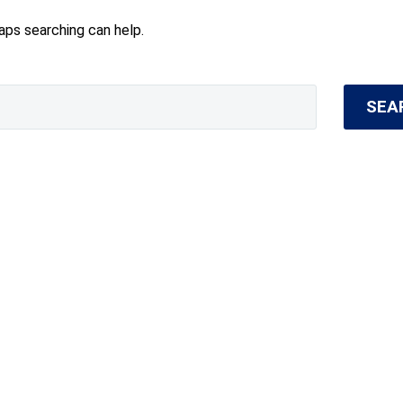
haps searching can help.
SEA