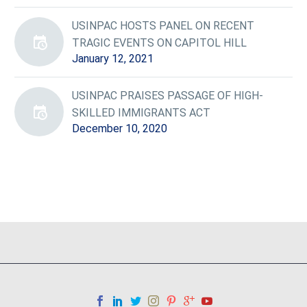
USINPAC HOSTS PANEL ON RECENT
TRAGIC EVENTS ON CAPITOL HILL
January 12, 2021
USINPAC PRAISES PASSAGE OF HIGH-
SKILLED IMMIGRANTS ACT
December 10, 2020