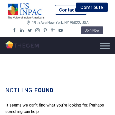
Contribute
Contact Us
19th Ave New York, NY 95822, USA
Join Now
NOTHING
FOUND
It seems we can’t find what you’re looking for. Perhaps
searching can help.