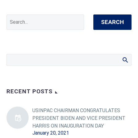
SEARCH
RECENT POSTS
USINPAC CHAIRMAN CONGRATULATES
PRESIDENT BIDEN AND VICE PRESIDENT
HARRIS ON INAUGURATION DAY
January 20, 2021