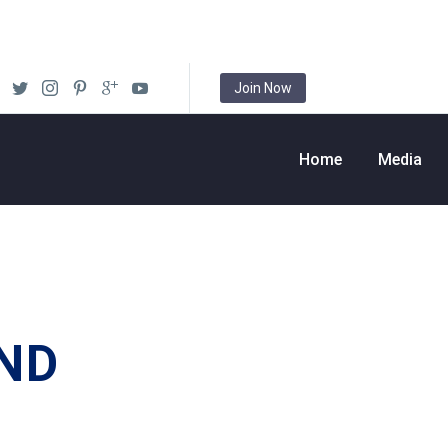
Join Now
Home
Media
ND