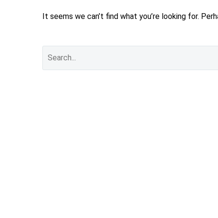
It seems we can’t find what you’re looking for. Per