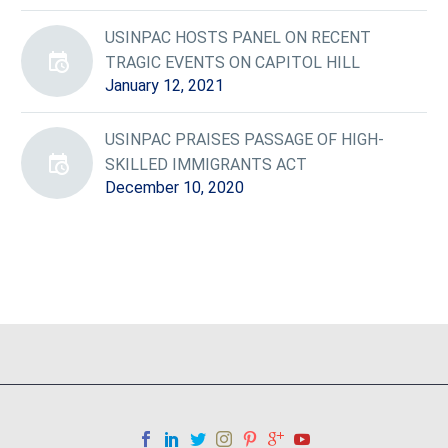
USINPAC HOSTS PANEL ON RECENT
TRAGIC EVENTS ON CAPITOL HILL
January 12, 2021
USINPAC PRAISES PASSAGE OF HIGH-
SKILLED IMMIGRANTS ACT
December 10, 2020