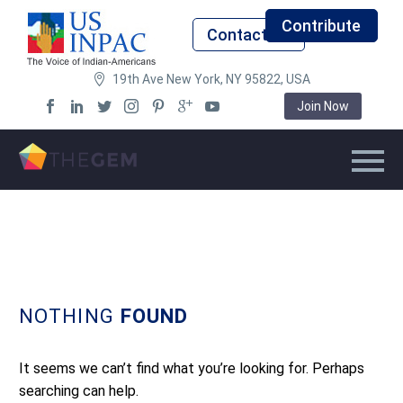
Contribute
Contact Us
19th Ave New York, NY 95822, USA
Join Now
NOTHING
FOUND
It seems we can’t find what you’re looking for. Perhaps
searching can help.