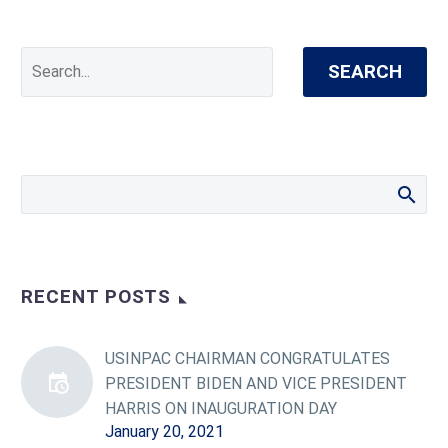
SEARCH
RECENT POSTS
USINPAC CHAIRMAN CONGRATULATES
PRESIDENT BIDEN AND VICE PRESIDENT
HARRIS ON INAUGURATION DAY
January 20, 2021