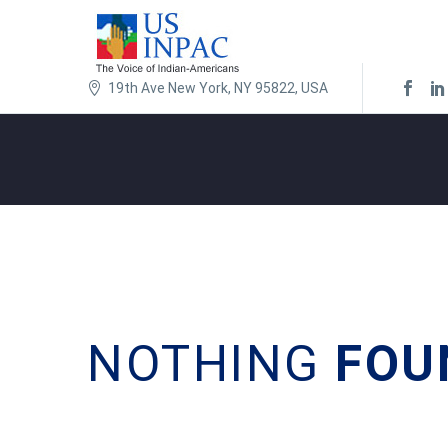
19th Ave New York, NY 95822, USA
NOTHING
FOU