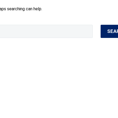
haps searching can help.
SEA