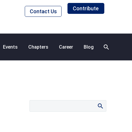
Contribute
Contact Us
Events
Chapters
Career
Blog