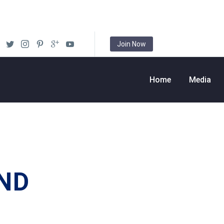
Join Now
Home
Media
ND