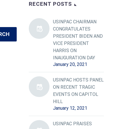
RECENT POSTS
USINPAC CHAIRMAN
CONGRATULATES
RCH
PRESIDENT BIDEN AND
VICE PRESIDENT
HARRIS ON
INAUGURATION DAY
January 20, 2021
USINPAC HOSTS PANEL
ON RECENT TRAGIC
EVENTS ON CAPITOL
HILL
January 12, 2021
USINPAC PRAISES