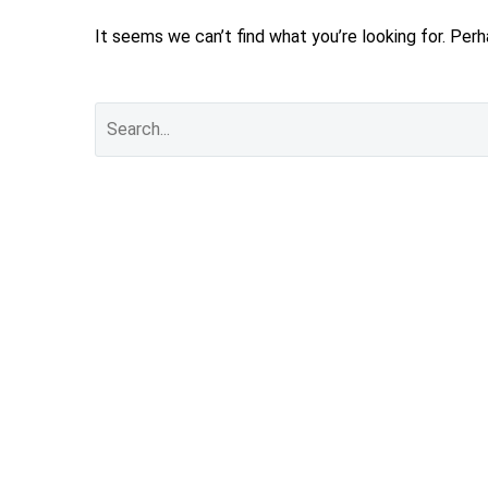
It seems we can’t find what you’re looking for. Per