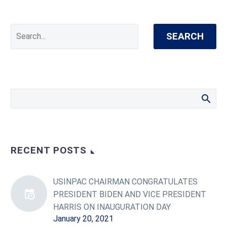
SEARCH
RECENT POSTS
USINPAC CHAIRMAN CONGRATULATES
PRESIDENT BIDEN AND VICE PRESIDENT
HARRIS ON INAUGURATION DAY
January 20, 2021