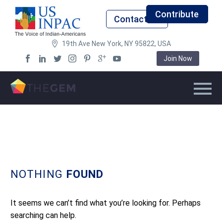
Contribute
Contact Us
19th Ave New York, NY 95822, USA
Join Now
NOTHING
FOUND
It seems we can’t find what you’re looking for. Perhaps
searching can help.