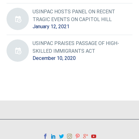
USINPAC HOSTS PANEL ON RECENT
TRAGIC EVENTS ON CAPITOL HILL
January 12, 2021
USINPAC PRAISES PASSAGE OF HIGH-
SKILLED IMMIGRANTS ACT
December 10, 2020