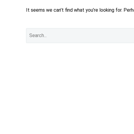
It seems we can’t find what you’re looking for. Per