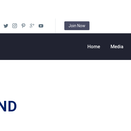
Join Now
Home
Media
ND