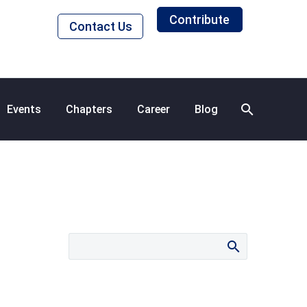
Contribute
Contact Us
Events
Chapters
Career
Blog