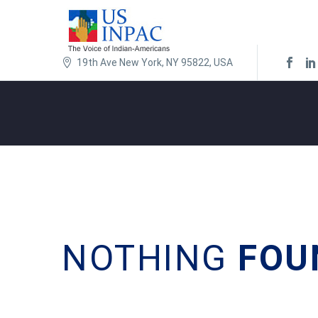
19th Ave New York, NY 95822, USA
NOTHING
FOU