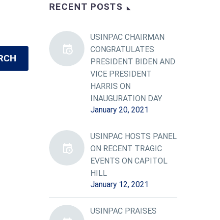
RECENT POSTS
USINPAC CHAIRMAN
CONGRATULATES
RCH
PRESIDENT BIDEN AND
VICE PRESIDENT
HARRIS ON
INAUGURATION DAY
January 20, 2021
USINPAC HOSTS PANEL
ON RECENT TRAGIC
EVENTS ON CAPITOL
HILL
January 12, 2021
USINPAC PRAISES