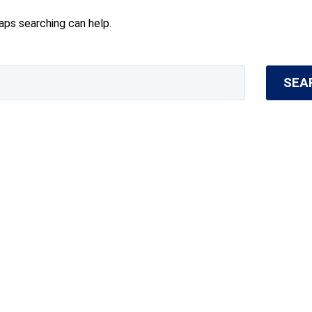
haps searching can help.
SEA