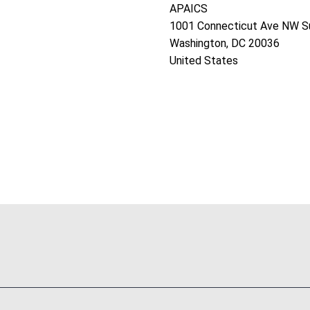
APAICS
1001 Connecticut Ave NW S
Washington, DC 20036
United States