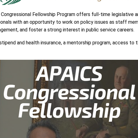
ongressional Fellowship Program offers full-time legislative an
onals with an opportunity to work on policy issues as staff mem
gagement, and foster a strong interest in public service careers.
ng stipend and health insurance, a mentorship program, access t