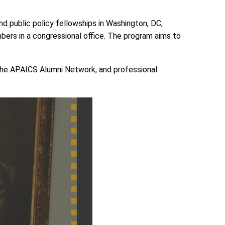
d public policy fellowships in Washington, DC,
bers in a congressional office. The program aims to
o the APAICS Alumni Network, and professional