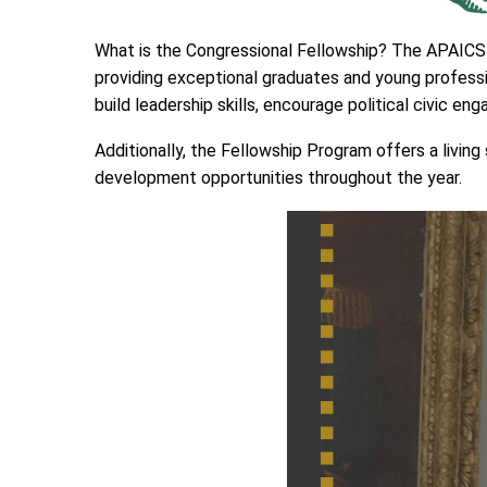
What is the Congressional Fellowship? The APAICS C
providing exceptional graduates and young professi
build leadership skills, encourage political civic en
Additionally, the Fellowship Program offers a livi
development opportunities throughout the year.