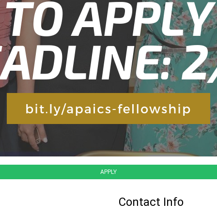
APPLY
Contact Info