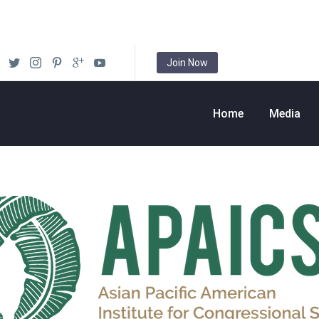
Join Now
Home
Media