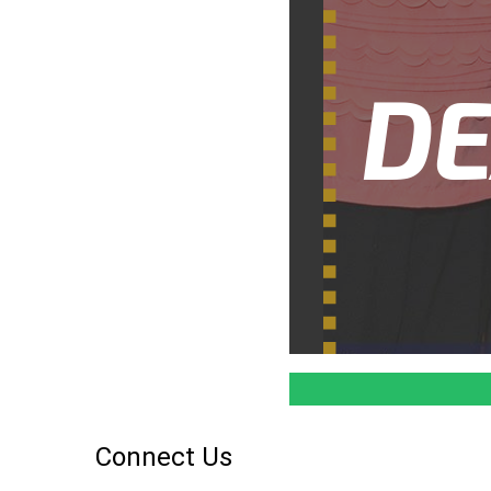
Connect Us