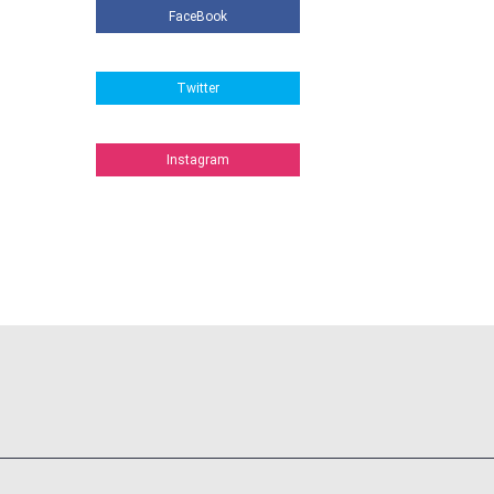
FaceBook
Twitter
Instagram