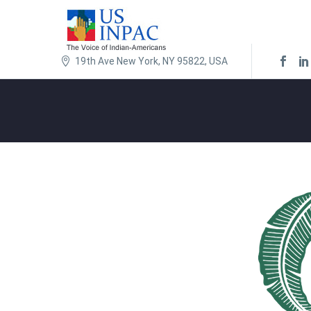
19th Ave New York, NY 95822, USA