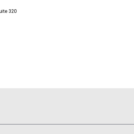
uite 320