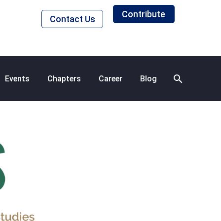
Contribute
Contact Us
Events
Chapters
Career
Blog