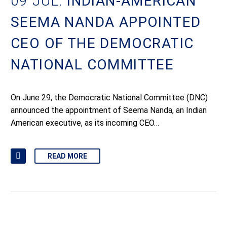
09 JUL:
INDIAN-AMERICAN
SEEMA NANDA APPOINTED
CEO OF THE DEMOCRATIC
NATIONAL COMMITTEE
On June 29, the Democratic National Committee (DNC)
announced the appointment of Seema Nanda, an Indian
American executive, as its incoming CEO…
READ MORE