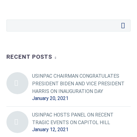
RECENT POSTS
USINPAC CHAIRMAN CONGRATULATES
PRESIDENT BIDEN AND VICE PRESIDENT
HARRIS ON INAUGURATION DAY
January 20, 2021
USINPAC HOSTS PANEL ON RECENT
TRAGIC EVENTS ON CAPITOL HILL
January 12, 2021