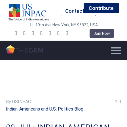
Contribute
Contact Us
19th Ave New York, NY 95822, USA
Join Now
By USINPAC
0
Indian-Americans and U.S. Politics Blog