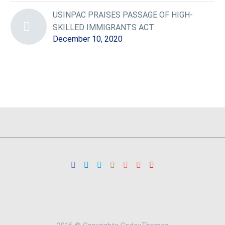
USINPAC PRAISES PASSAGE OF HIGH-
SKILLED IMMIGRANTS ACT
December 10, 2020