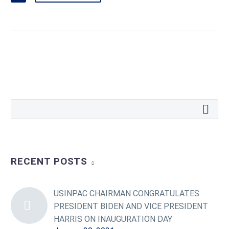
RECENT POSTS
USINPAC CHAIRMAN CONGRATULATES
PRESIDENT BIDEN AND VICE PRESIDENT
HARRIS ON INAUGURATION DAY