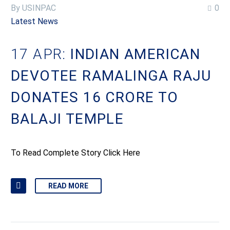
By USINPAC
0
Latest News
17 APR:
INDIAN AMERICAN
DEVOTEE RAMALINGA RAJU
DONATES 16 CRORE TO
BALAJI TEMPLE
To Read Complete Story Click Here
READ MORE