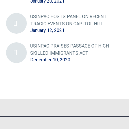
January 20, 2021
USINPAC HOSTS PANEL ON RECENT
TRAGIC EVENTS ON CAPITOL HILL
January 12, 2021
USINPAC PRAISES PASSAGE OF HIGH-
SKILLED IMMIGRANTS ACT
December 10, 2020