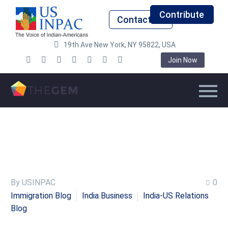
Contribute
Contact Us
19th Ave New York, NY 95822, USA
Join Now
By USINPAC
0
Immigration Blog
India Business
India-US Relations
Blog