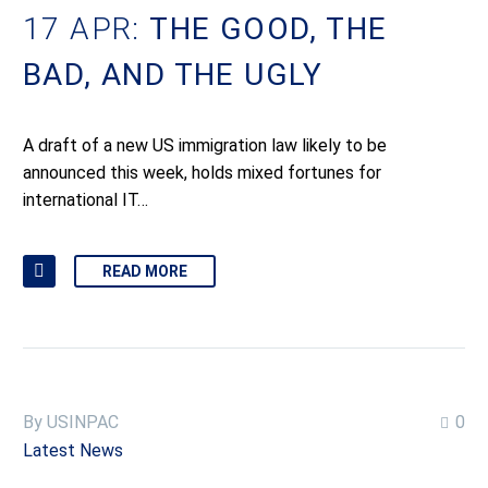
17 APR:
THE GOOD, THE
BAD, AND THE UGLY
A draft of a new US immigration law likely to be
announced this week, holds mixed fortunes for
international IT…
READ MORE
By USINPAC
0
Latest News