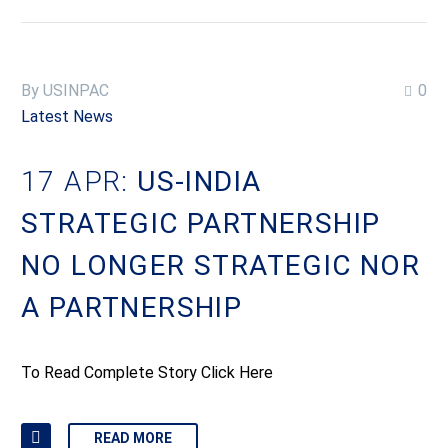
By USINPAC
0
Latest News
17 APR:
US-INDIA
STRATEGIC PARTNERSHIP
NO LONGER STRATEGIC NOR
A PARTNERSHIP
To Read Complete Story Click Here
READ MORE