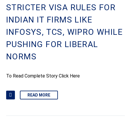
STRICTER VISA RULES FOR
INDIAN IT FIRMS LIKE
INFOSYS, TCS, WIPRO WHILE
PUSHING FOR LIBERAL
NORMS
To Read Complete Story Click Here
READ MORE