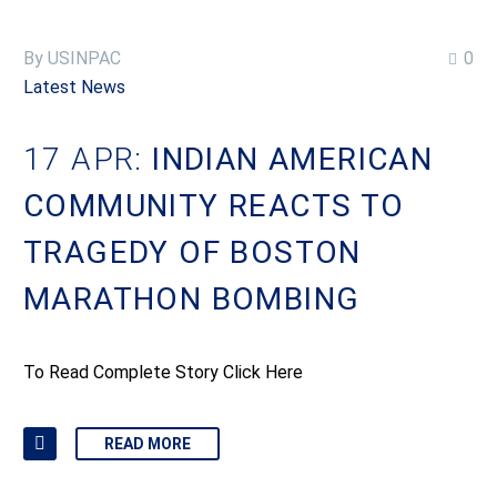
By USINPAC
0
Latest News
17 APR:
INDIAN AMERICAN
COMMUNITY REACTS TO
TRAGEDY OF BOSTON
MARATHON BOMBING
To Read Complete Story Click Here
READ MORE