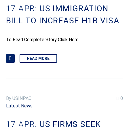
17 APR:
US IMMIGRATION
BILL TO INCREASE H1B VISA
To Read Complete Story Click Here
READ MORE
By USINPAC
0
Latest News
17 APR:
US FIRMS SEEK