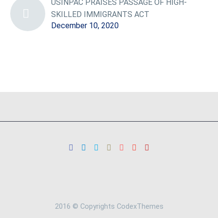
USINPAC PRAISES PASSAGE OF HIGH-
SKILLED IMMIGRANTS ACT
December 10, 2020
2016 © Copyrights CodexThemes