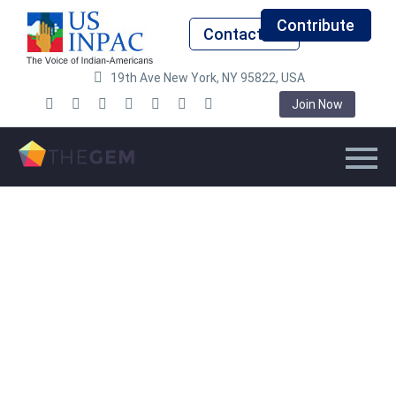
Contribute
Contact Us
19th Ave New York, NY 95822, USA
Join Now