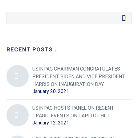
RECENT POSTS
USINPAC CHAIRMAN CONGRATULATES
PRESIDENT BIDEN AND VICE PRESIDENT
HARRIS ON INAUGURATION DAY
January 20, 2021
USINPAC HOSTS PANEL ON RECENT
TRAGIC EVENTS ON CAPITOL HILL
January 12, 2021